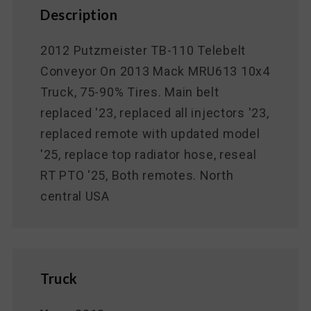
Description
2012 Putzmeister TB-110 Telebelt
Conveyor On 2013 Mack MRU613 10x4
Truck, 75-90% Tires. Main belt
replaced '23, replaced all injectors '23,
replaced remote with updated model
'25, replace top radiator hose, reseal
RT PTO '25, Both remotes. North
central USA
Truck