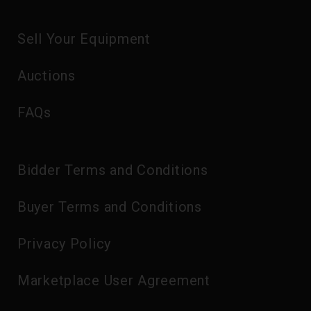
Sell Your Equipment
Auctions
FAQs
Bidder Terms and Conditions
Buyer Terms and Conditions
Privacy Policy
Marketplace User Agreement