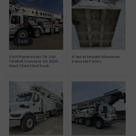
Sold
2019 Putzmeister TB-110
4' Set of Smooth Aluminum
Telebelt Conveyor On 2020
Concrete Forms
Mack TE64 10x4 Truck