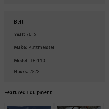
Belt
Year:
2012
Make:
Putzmeister
Model:
TB-110
Hours:
2873
Featured Equipment