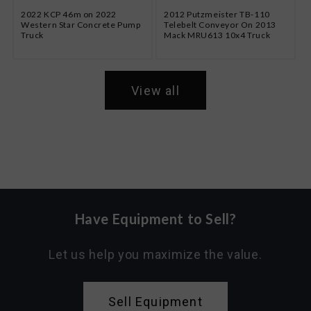
2022 KCP 46m on 2022
2012 Putzmeister TB-110
Western Star Concrete Pump
Telebelt Conveyor On 2013
Truck
Mack MRU613 10x4 Truck
View all
Have Equipment to Sell?
Let us help you maximize the value.
Sell Equipment