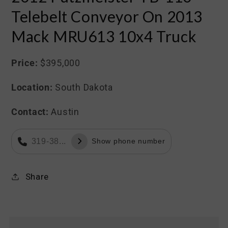
Telebelt Conveyor On 2013
Mack MRU613 10x4 Truck
Price:
$395,000
Location:
South Dakota
Contact:
Austin
319-38...
Show phone number
Share