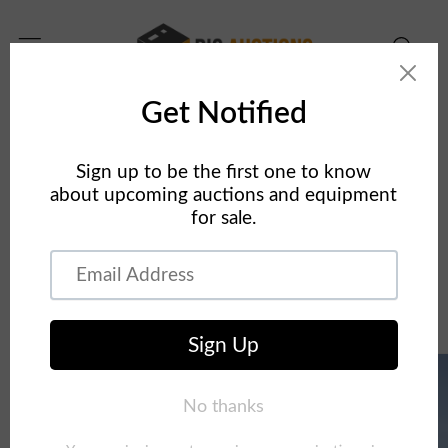
Skip to
content
Home
Concrete Equipment
2012 Putzmeister TB-110 Telebelt Conveyor On 2013
Mack MRU613 10x4 Truck
Skip to
product
information