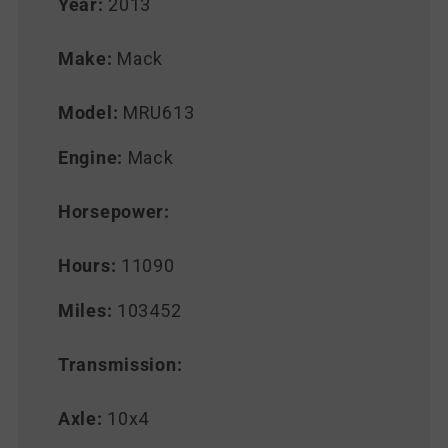
Year:
2013
Make:
Mack
Model:
MRU613
Engine:
Mack
Horsepower:
Hours:
11090
Miles:
103452
Transmission:
Axle:
10x4