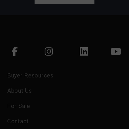
Buyer Resources
About Us
For Sale
Contact