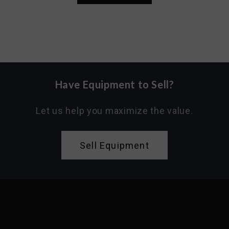
Have Equipment to Sell?
Let us help you maximize the value.
Sell Equipment