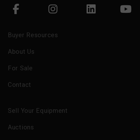
Buyer Resources
About Us
For Sale
Contact
Sell Your Equipment
Auctions