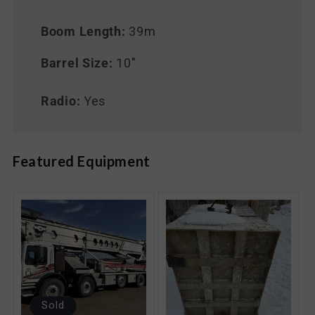
Boom Length:
39m
Barrel Size:
10"
Radio:
Yes
Featured Equipment
Sold