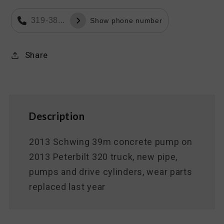
319-38...
Show phone number
Share
Description
2013 Schwing 39m concrete pump on
2013 Peterbilt 320 truck, new pipe,
pumps and drive cylinders, wear parts
replaced last year