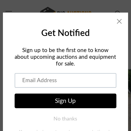
Skip to
content
Home
Concrete Equipment
2013 Schwing 39m on 2013 Peterbilt 320 Concrete
Pump Truck
Skip to
product
information