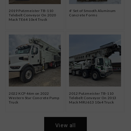
2019 Putzmeister TB-110
4' Set of Smooth Aluminum
Telebelt Conveyor On 2020
Concrete Forms
Mack TE64 10x4 Truck
2022 KCP 46m on 2022
2012 Putzmeister TB-110
Western Star Concrete Pump
Telebelt Conveyor On 2013
Truck
Mack MRU613 10x4 Truck
View all