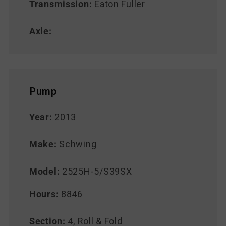
Transmission:
Eaton Fuller
Axle:
Pump
Year:
2013
Make:
Schwing
Model:
2525H-5/S39SX
Hours:
8846
Section:
4, Roll & Fold