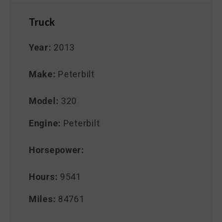
Truck
Year:
2013
Make:
Peterbilt
Model:
320
Engine:
Peterbilt
Horsepower:
Hours:
9541
Miles:
84761