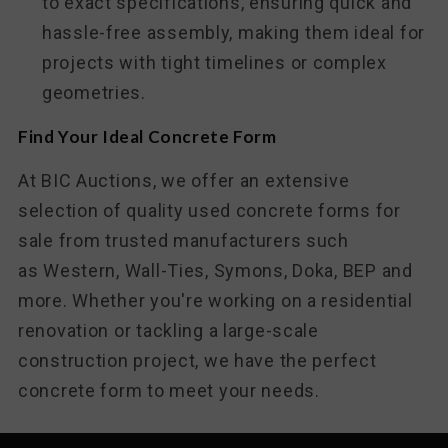
to exact specifications, ensuring quick and
hassle-free assembly, making them ideal for
projects with tight timelines or complex
geometries.
Find Your Ideal Concrete Form
At BIC Auctions, we offer an extensive
selection of quality used concrete forms for
sale from trusted manufacturers such
as
Western, Wall-Ties, Symons, Doka, BEP and
more
. Whether you're working on a residential
renovation or tackling a large-scale
construction project, we have the perfect
concrete form to meet your needs.