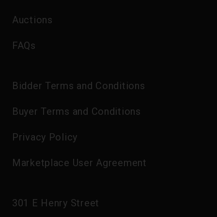
Auctions
FAQs
Bidder Terms and Conditions
Buyer Terms and Conditions
Privacy Policy
Marketplace User Agreement
301 E Henry Street