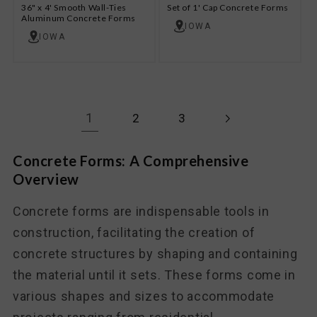
36" x 4' Smooth Wall-Ties
Set of 1' Cap Concrete Forms
Aluminum Concrete Forms
IOWA
IOWA
1
2
3
Concrete Forms: A Comprehensive
Overview
Concrete forms are indispensable tools in
construction, facilitating the creation of
concrete structures by shaping and containing
the material until it sets. These forms come in
various shapes and sizes to accommodate