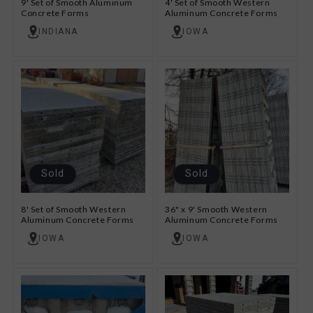
9' Set of Smooth Aluminum
4' Set of Smooth Western
Concrete Forms
Aluminum Concrete Forms
INDIANA
IOWA
Sold
Sold
8' Set of Smooth Western
36" x 9' Smooth Western
Aluminum Concrete Forms
Aluminum Concrete Forms
IOWA
IOWA