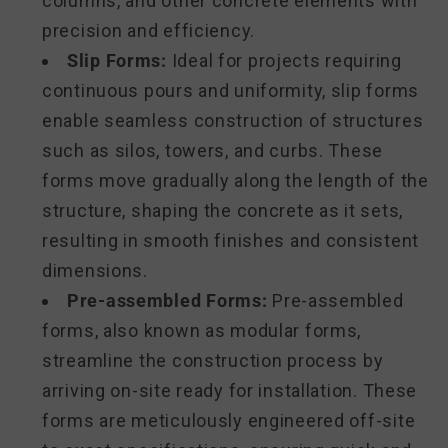
columns, and other concrete elements with
precision and efficiency.
Slip Forms:
Ideal for projects requiring
continuous pours and uniformity, slip forms
enable seamless construction of structures
such as silos, towers, and curbs. These
forms move gradually along the length of the
structure, shaping the concrete as it sets,
resulting in smooth finishes and consistent
dimensions.
Pre-assembled Forms:
Pre-assembled
forms, also known as modular forms,
streamline the construction process by
arriving on-site ready for installation. These
forms are meticulously engineered off-site