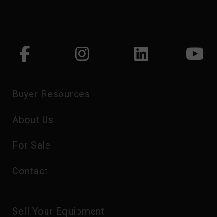
Buyer Resources
About Us
For Sale
Contact
Sell Your Equipment