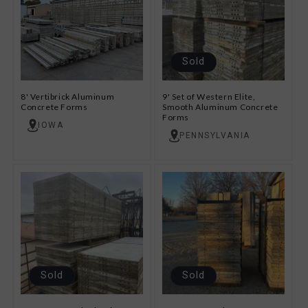
Sold
8' Vertibrick Aluminum
9' Set of Western Elite,
Concrete Forms
Smooth Aluminum Concrete
Forms
IOWA
PENNSYLVANIA
Sold
Sold