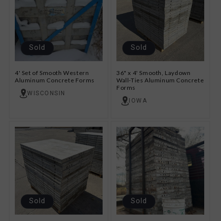
Sold
Sold
4' Set of Smooth Western
36" x 4' Smooth, Laydown
Aluminum Concrete Forms
Wall-Ties Aluminum Concrete
Forms
WISCONSIN
IOWA
Sold
Sold