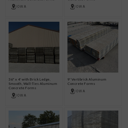
IOWA
IOWA
36" x 4' with Brick Ledge,
9' Vertibrick Aluminum
Smooth, Wall-Ties Aluminum
Concrete Forms
Concrete Forms
IOWA
IOWA