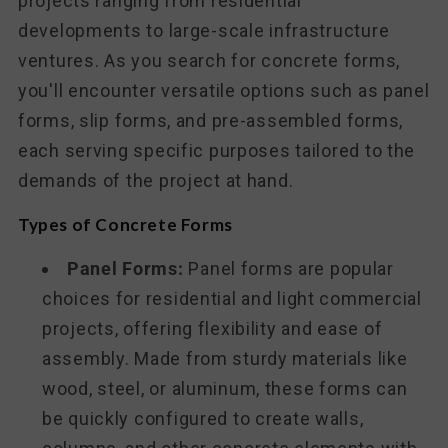
projects ranging from residential
developments to large-scale infrastructure
ventures. As you search for concrete forms,
you'll encounter versatile options such as panel
forms, slip forms, and pre-assembled forms,
each serving specific purposes tailored to the
demands of the project at hand.
Types of Concrete Forms
Panel Forms:
Panel forms are popular
choices for residential and light commercial
projects, offering flexibility and ease of
assembly. Made from sturdy materials like
wood, steel, or aluminum, these forms can
be quickly configured to create walls,