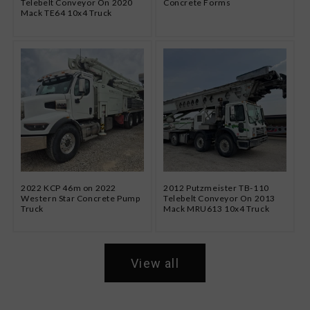
Telebelt Conveyor On 2020
Concrete Forms
Mack TE64 10x4 Truck
2022 KCP 46m on 2022
2012 Putzmeister TB-110
Western Star Concrete Pump
Telebelt Conveyor On 2013
Truck
Mack MRU613 10x4 Truck
View all