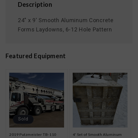
Description
24" x 9' Smooth Aluminum Concrete
Forms Laydowns, 6-12 Hole Pattern
Featured Equipment
Sold
2019 Putzmeister TB-110
4' Set of Smooth Aluminum