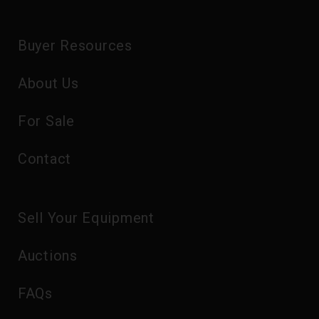
Buyer Resources
About Us
For Sale
Contact
Sell Your Equipment
Auctions
FAQs