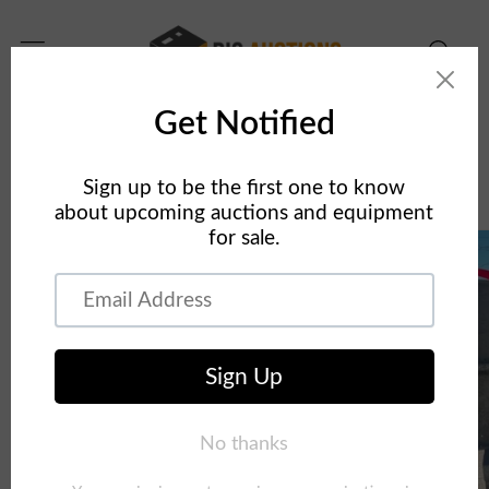
Skip to
content
Home
Concrete Equipment
24" x 9' Smooth Aluminum Concrete Forms Laydowns
Skip to
product
information