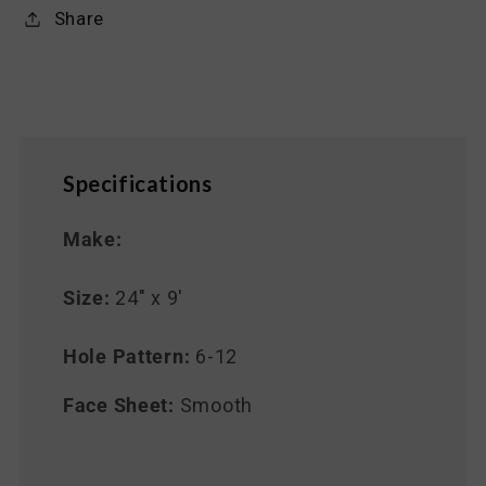
Share
Specifications
Make:
Size:
24" x 9'
Hole Pattern:
6-12
Face Sheet:
Smooth