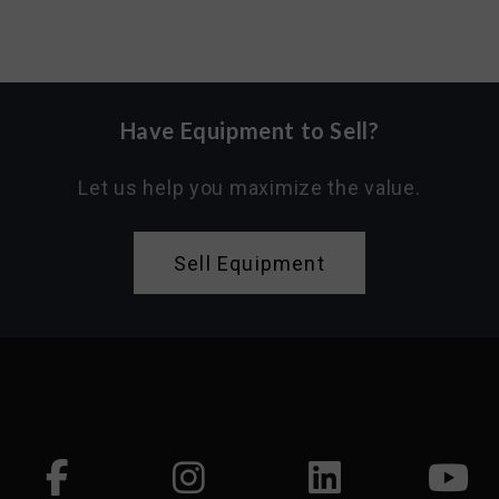
Have Equipment to Sell?
Let us help you maximize the value.
Sell Equipment