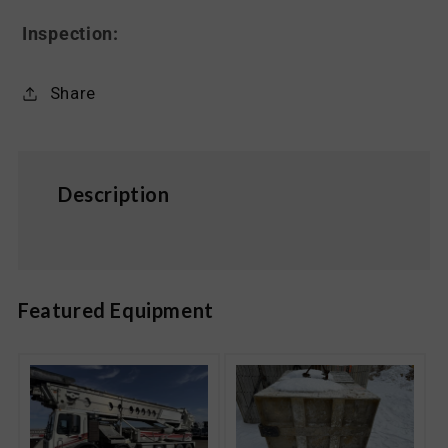
Inspection:
Share
Description
Featured Equipment