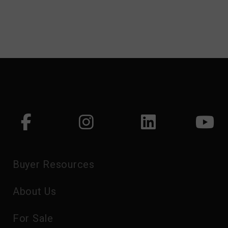
Buyer Resources
About Us
For Sale