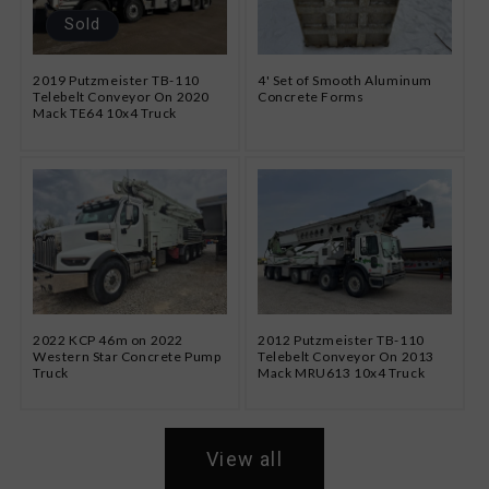
Sold
2019 Putzmeister TB-110
4' Set of Smooth Aluminum
Telebelt Conveyor On 2020
Concrete Forms
Mack TE64 10x4 Truck
2022 KCP 46m on 2022
2012 Putzmeister TB-110
Western Star Concrete Pump
Telebelt Conveyor On 2013
Truck
Mack MRU613 10x4 Truck
View all