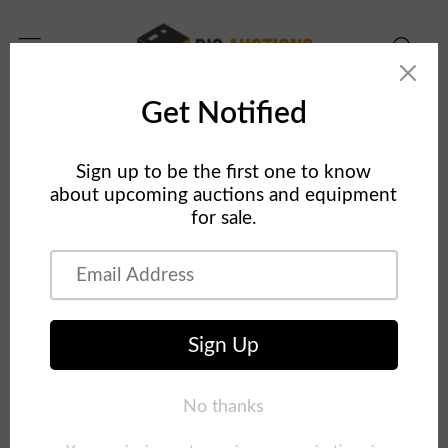
Skip to
content
Home
Concrete Equipment
Concrete Forms Auction 2019
Skip to
product
information