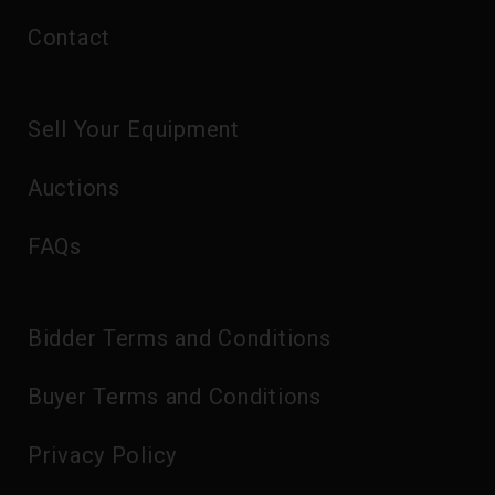
Contact
Sell Your Equipment
Auctions
FAQs
Bidder Terms and Conditions
Buyer Terms and Conditions
Privacy Policy